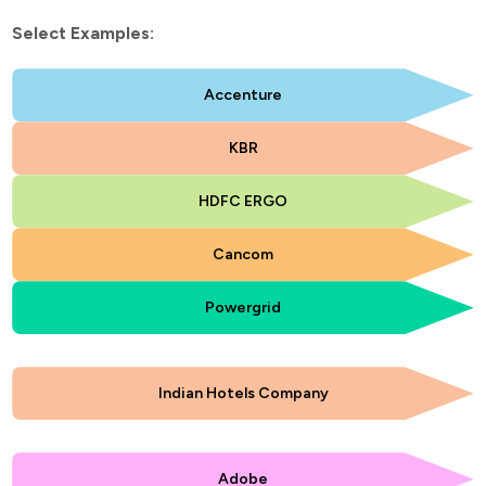
Select Examples:
Accenture
KBR
HDFC ERGO
Cancom
Powergrid
Indian Hotels Company
Adobe