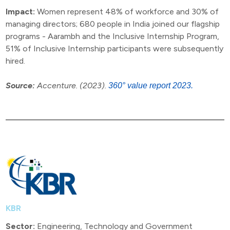
Impact:
Women represent 48% of workforce and 30% of
managing directors; 680 people in India joined our flagship
programs - Aarambh and the Inclusive Internship Program,
51% of Inclusive Internship participants were subsequently
hired.
Source:
Accenture. (2023).
360° value report 2023.
KBR
Sector:
Engineering, Technology and Government