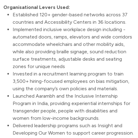
Organisational Levers Used:
Established 120+ gender-based networks across 37
countries and Accessibility Centers in 36 locations.
Implemented inclusive workplace design including -
automated doors, ramps, elevators and wide corridors
accommodate wheelchairs and other mobility aids,
while also providing braille signage, sound reduction
surface treatments, adjustable desks and seating
zones for unique needs
Invested in a recruitment learning program to train
3,500+ hiring-focused employees on bias mitigation,
using the company’s own policies and materials.
Launched Aarambh and the Inclusive Internship
Program in India, providing experiential internships for
transgender people, people with disabilities and
women from low-income backgrounds.
Delivered leadership programs such as Insight and
Developing Our Women to support career progression.