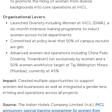
to promote the hiring of women from diverse
backgrounds into core operations at IHCL.
Organisational Levers:
Launched Diversity including Women at IHCL (DiWA), a
six-month intensive training programme to induct
women across hotel departments.
Committed at policy level that 50% of campus recruits
are girls.
Advanced women-led operations including China Polis
(Vivanta, Trivandrum) run exclusively by women and a
50% women workforce target at Taj Wellington Mews
(Mumbai), currently at 45%.
Impact:
Created multiple opportunities to support
women-led businesses as well as integrated a gender lens
in hiring and operations across all projects.
Source:
The Indian Hotels Company Limited. (n.d.).
IHCL
announces special training programme for women from