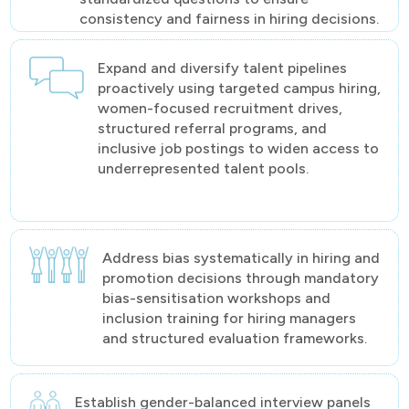
consistency and fairness in hiring decisions.
Expand and diversify talent pipelines
proactively using targeted campus hiring,
women-focused recruitment drives,
structured referral programs, and
inclusive job postings to widen access to
underrepresented talent pools.
Address bias systematically in hiring and
promotion decisions through mandatory
bias-sensitisation workshops and
inclusion training for hiring managers
and structured evaluation frameworks.
Establish gender-balanced interview panels