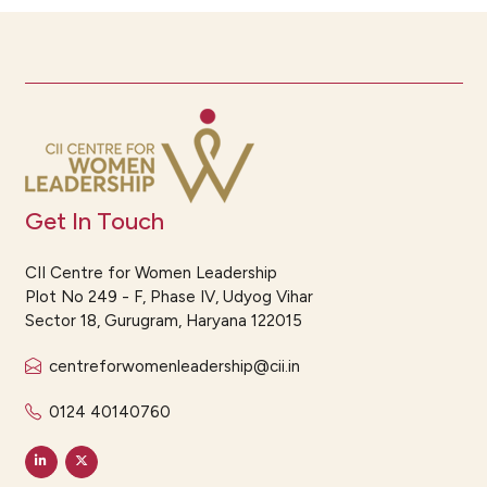
Get In Touch
CII Centre for Women Leadership
Plot No 249 - F, Phase IV, Udyog Vihar
Sector 18, Gurugram, Haryana 122015
centreforwomenleadership@cii.in
0124 40140760