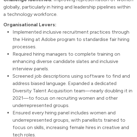
globally, particularly in hiring and leadership pipelines within
a technology workforce.
Organisational Levers:
Implemented inclusive recruitment practices through
the Hiring at Adobe program to standardise fair hiring
processes.
Required hiring managers to complete training on
enhancing diverse candidate slates and inclusive
interview panels.
Screened job descriptions using software to find and
address biased language. Expanded a dedicated
Diversity Talent Acquisition team—nearly doubling it in
2021—to focus on recruiting women and other
underrepresented groups.
Ensured every hiring panel includes women and
underrepresented groups, with panellists trained to
focus on skills, increasing female hires in creative and
tech roles.