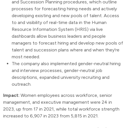
and Succession Planning procedures, which outline
processes for forecasting hiring needs and actively
developing existing and new pools of talent. Access
to and visibility of real-time data in the Human
Resource Information System (HRIS) via live
dashboards allow business leaders and people
managers to forecast hiring and develop new pools of
talent and succession plans where and when they're
most needed.
The company also implemented gender-neutral hiring
and interview processes, gender-neutral job
descriptions, expanded university recruiting and
outreach.
Impact:
Women employees across workforce, senior
management, and executive management were 24 in
2023, up from 17 in 2021, while total workforce strength
increased to 6,907 in 2023 from 5,815 in 2021.