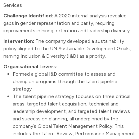
Services
Challenge Identified:
A 2020 internal analysis revealed
gaps in gender representation and parity, requiring
improvements in hiring, retention and leadership diversity.
Intervention:
The company developed a sustainability
policy aligned to the UN Sustainable Development Goals,
naming Inclusion & Diversity (I&D) as a priority.
Organisational Levers:
Formed a global I&D committee to assess and
champion programs through the talent pipeline
strategy.
The talent pipeline strategy focuses on three critical
areas: targeted talent acquisition, technical and
leadership development, and targeted talent reviews
and succession planning, all underpinned by the
company’s Global Talent Management Policy. This
includes the Talent Review, Performance Management