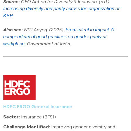
Source:
CEO Action for Diversity & Inclusion. (n.d.).
Increasing diversity and parity across the organization at
KBR.
Also see:
NITI Aayog. (2025).
From intent to impact: A
compendium of good practices on gender parity at
Government of India.
workplace.
HDFC ERGO General Insurance
Sector:
Insurance (BFSI)
Challenge Identified:
Improving gender diversity and