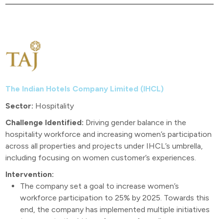
The Indian Hotels Company Limited (IHCL)
Sector:
Hospitality
Challenge Identified:
Driving gender balance in the
hospitality workforce and increasing women’s participation
across all properties and projects under IHCL’s umbrella,
including focusing on women customer’s experiences.
Intervention:
The company set a goal to increase women’s
workforce participation to 25% by 2025. Towards this
end, the company has implemented multiple initiatives