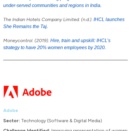
under-served communities and regions in India.
The Indian Hotels Company Limited. (n.d.).
IHCL launches
She Remains the Taj.
Moneycontrol. (2019).
Hire, train and upskill: IHCL’s
strategy to have 20% women employees by 2020.
Adobe
Sector:
Technology (Software & Digital Media)
Challenge Identified:
Improving representation of women