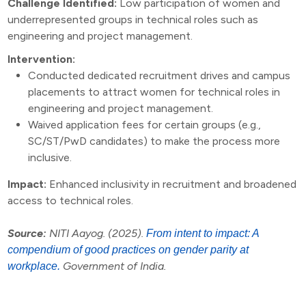
Challenge Identified:
Low participation of women and
underrepresented groups in technical roles such as
engineering and project management.
Intervention:
Conducted dedicated recruitment drives and campus
placements to attract women for technical roles in
engineering and project management.
Waived application fees for certain groups (e.g.,
SC/ST/PwD candidates) to make the process more
inclusive.
Impact:
Enhanced inclusivity in recruitment and broadened
access to technical roles.
Source:
NITI Aayog. (2025).
From intent to impact: A
compendium of good practices on gender parity at
Government of India.
workplace.