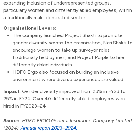
expanding inclusion of underrepresented groups,
particularly women and differently abled employees, within
a traditionally male-dominated sector.
Organisational Levers:
The company launched Project Shakti to promote
gender diversity across the organisation, Nari Shakti to
encourage women to take up surveyor roles
traditionally held by men, and Project Purple to hire
differently abled individuals.
HDFC Ergo also focused on building an inclusive
environment where diverse experiences are valued.
Impact:
Gender diversity improved from 23% in FY23 to
25% in FY24. Over 40 differently-abled employees were
hired in FY2023–24.
Source:
HDFC ERGO General Insurance Company Limited.
(2024).
Annual report 2023–2024.