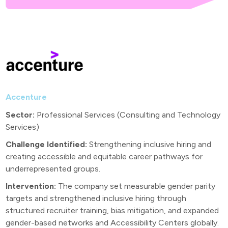
Accenture
Sector:
Professional Services (Consulting and Technology
Services)
Challenge Identified:
Strengthening inclusive hiring and
creating accessible and equitable career pathways for
underrepresented groups.
Intervention:
The company set measurable gender parity
targets and strengthened inclusive hiring through
structured recruiter training, bias mitigation, and expanded
gender-based networks and Accessibility Centers globally.