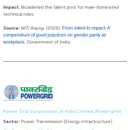
Impact:
Broadened the talent pool for male-dominated
technical roles.
Source:
NITI Aayog. (2025).
From intent to impact: A
compendium of good practices on gender parity at
Government of India.
workplace.
Power Grid Corporation of India Limited (Powergrid)
Sector:
Power Transmission (Energy Infrastructure)