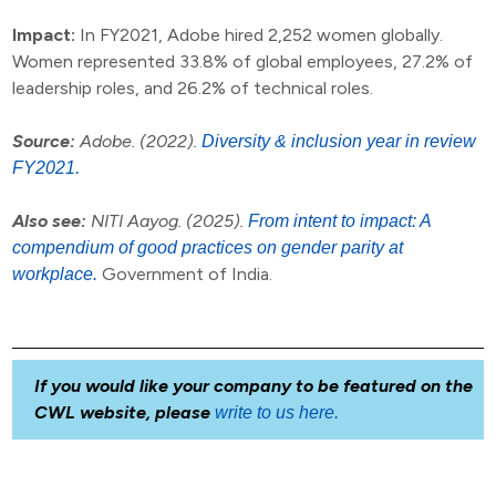
Impact:
In FY2021, Adobe hired 2,252 women globally.
Women represented 33.8% of global employees, 27.2% of
leadership roles, and 26.2% of technical roles.
Source:
Adobe. (2022).
Diversity & inclusion year in review
FY2021.
Also see:
NITI Aayog. (2025).
From intent to impact: A
compendium of good practices on gender parity at
Government of India.
workplace.
If you would like your company to be featured on the
CWL website, please
write to us here.