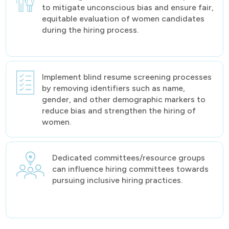
to mitigate unconscious bias and ensure fair,
equitable evaluation of women candidates
during the hiring process.
Implement blind resume screening processes
by removing identifiers such as name,
gender, and other demographic markers to
reduce bias and strengthen the hiring of
women.
Dedicated committees/resource groups
can influence hiring committees towards
pursuing inclusive hiring practices.