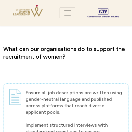
what can our organisations do to support the
recruitment of women?
Ensure all job descriptions are written using
gender-neutral language and published
across platforms that reach diverse
applicant pools.
Implement structured interviews with
standardized questions to ensure