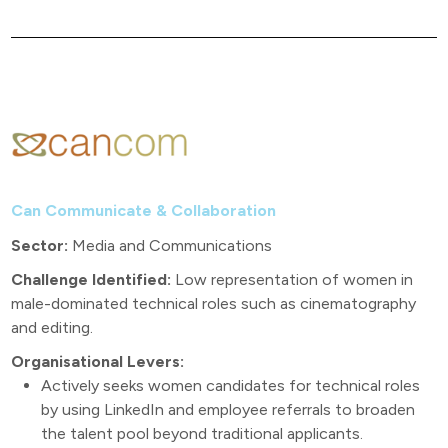
Can Communicate & Collaboration
Sector:
Media and Communications
Challenge Identified:
Low representation of women in
male-dominated technical roles such as cinematography
and editing.
Organisational Levers:
Actively seeks women candidates for technical roles
by using LinkedIn and employee referrals to broaden
the talent pool beyond traditional applicants.