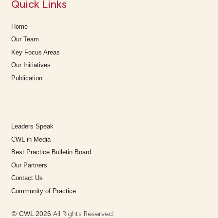
Quick Links
Home
Our Team
Key Focus Areas
Our Initiatives
Publication
Leaders Speak
CWL in Media
Best Practice Bulletin Board
Our Partners
Contact Us
Community of Practice
©
CWL 2026
All Rights Reserved.